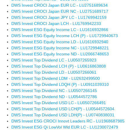
DWS Invest CROCI Japan EUR LC - LU2751689634
DWS Invest CROCI Japan EUR NC - LU2751689717
DWS Invest CROCI Japan JPY LC - LU1769942159
DWS Invest CROCI Japan LCH - LU1769942233
DWS Invest ESG Equity Income LC - LU1616932866
DWS Invest ESG Equity Income LCH (P) - LU1729940673
DWS Invest ESG Equity Income LD - LU1616932940
DWS Invest ESG Equity Income NC - LU1729948221
DWS Invest ESG Equity Income ND - LU2066748653
DWS Invest Top Dividend LC - LU0507265923
DWS Invest Top Dividend LCH (P) - LU0616863808
DWS Invest Top Dividend LD - LU0507266061
DWS Invest Top Dividend LDM - LU2632499500
DWS Invest Top Dividend LDQH (P) - LU0911039310
DWS Invest Top Dividend NC - LU0507266145
DWS Invest Top Dividend ND - LU0544572786
DWS Invest Top Dividend USD LC - LU0507266491
DWS Invest Top Dividend USD LCH(P) - LU0544572604
DWS Invest Top Dividend USD LDH(P) - LU0740838031
DWS Invest ESG CROCI Innovt Leaders RC - LU1968687985
DWS Invest ESG Qi LowVol Wld EUR LC - LU1230072479