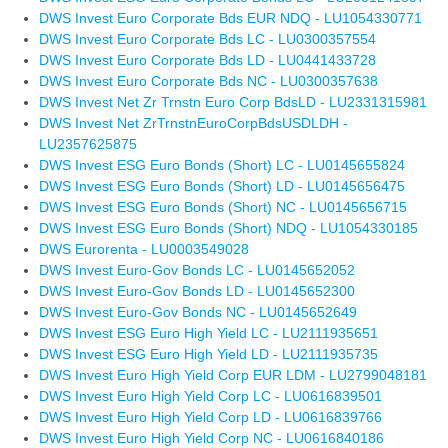
DWS Invest Euro Corporate Bds EUR NDQ - LU1054330771
DWS Invest Euro Corporate Bds LC - LU0300357554
DWS Invest Euro Corporate Bds LD - LU0441433728
DWS Invest Euro Corporate Bds NC - LU0300357638
DWS Invest Net Zr Trnstn Euro Corp BdsLD - LU2331315981
DWS Invest Net ZrTrnstnEuroCorpBdsUSDLDH -
LU2357625875
DWS Invest ESG Euro Bonds (Short) LC - LU0145655824
DWS Invest ESG Euro Bonds (Short) LD - LU0145656475
DWS Invest ESG Euro Bonds (Short) NC - LU0145656715
DWS Invest ESG Euro Bonds (Short) NDQ - LU1054330185
DWS Eurorenta - LU0003549028
DWS Invest Euro-Gov Bonds LC - LU0145652052
DWS Invest Euro-Gov Bonds LD - LU0145652300
DWS Invest Euro-Gov Bonds NC - LU0145652649
DWS Invest ESG Euro High Yield LC - LU2111935651
DWS Invest ESG Euro High Yield LD - LU2111935735
DWS Invest Euro High Yield Corp EUR LDM - LU2799048181
DWS Invest Euro High Yield Corp LC - LU0616839501
DWS Invest Euro High Yield Corp LD - LU0616839766
DWS Invest Euro High Yield Corp NC - LU0616840186