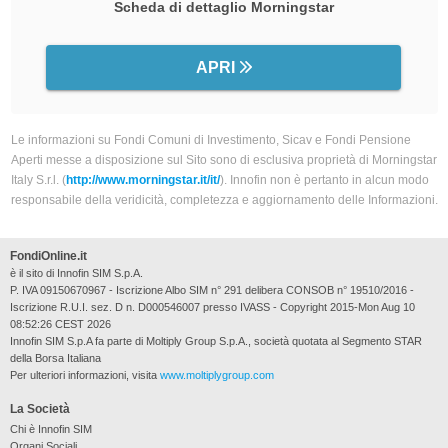
Scheda di dettaglio Morningstar
APRI
Le informazioni su Fondi Comuni di Investimento, Sicav e Fondi Pensione
Aperti messe a disposizione sul Sito sono di esclusiva proprietà di Morningstar
Italy S.r.l. (
http://www.morningstar.it/it/
). Innofin non è pertanto in alcun modo
responsabile della veridicità, completezza e aggiornamento delle Informazioni.
FondiOnline.it
è il sito di Innofin SIM S.p.A.
P. IVA 09150670967 - Iscrizione Albo SIM n° 291 delibera CONSOB n° 19510/2016 -
Iscrizione R.U.I. sez. D n. D000546007 presso IVASS - Copyright 2015-Mon Aug 10
08:52:26 CEST 2026
Innofin SIM S.p.A fa parte di Moltiply Group S.p.A., società quotata al Segmento STAR
della Borsa Italiana
Per ulteriori informazioni, visita
www.moltiplygroup.com
La Società
Chi è Innofin SIM
Organi Sociali