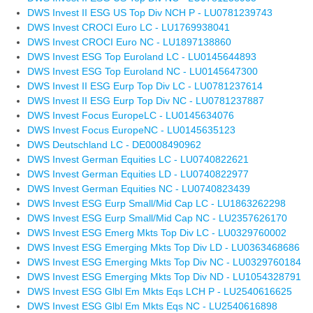
DWS Invest II ESG US Top Div NCH P - LU0781239743
DWS Invest CROCI Euro LC - LU1769938041
DWS Invest CROCI Euro NC - LU1897138860
DWS Invest ESG Top Euroland LC - LU0145644893
DWS Invest ESG Top Euroland NC - LU0145647300
DWS Invest II ESG Eurp Top Div LC - LU0781237614
DWS Invest II ESG Eurp Top Div NC - LU0781237887
DWS Invest Focus EuropeLC - LU0145634076
DWS Invest Focus EuropeNC - LU0145635123
DWS Deutschland LC - DE0008490962
DWS Invest German Equities LC - LU0740822621
DWS Invest German Equities LD - LU0740822977
DWS Invest German Equities NC - LU0740823439
DWS Invest ESG Eurp Small/Mid Cap LC - LU1863262298
DWS Invest ESG Eurp Small/Mid Cap NC - LU2357626170
DWS Invest ESG Emerg Mkts Top Div LC - LU0329760002
DWS Invest ESG Emerging Mkts Top Div LD - LU0363468686
DWS Invest ESG Emerging Mkts Top Div NC - LU0329760184
DWS Invest ESG Emerging Mkts Top Div ND - LU1054328791
DWS Invest ESG Glbl Em Mkts Eqs LCH P - LU2540616625
DWS Invest ESG Glbl Em Mkts Eqs NC - LU2540616898