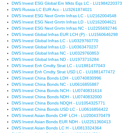
DWS Invest ESG Global Em Mkts Eqs LC - LU1984220373
DWS Russia LC EUR Acc - LU3261874021
DWS Invest ESG Next Gnrtn Infras LC - LU2162004548
DWS Invest ESG Next Gnrtn Infras LD - LU2162004621
DWS Invest ESG Next Gnrtn Infras NC - LU2255692746
DWS Invest Global Infras EUR LCH (P) - LU1560646298
DWS Invest Global Infras LC - LU0329760770
DWS Invest Global Infras LD - LU0363470237
DWS Invest Global Infras NC - LU0329760853
DWS Invest Global Infras ND - LU1973715284
DWS Invest Enh Cmdty Strat LC - LU1881477043
DWS Invest Enh Cmdty Strat USD LC - LU1881477472
DWS Invest China Bonds LDH - LU0740830996
DWS Invest China Bonds NC - LU0616855887
DWS Invest China Bonds NCH - LU0740831614
DWS Invest China Bonds NDH - LU0740832000
DWS Invest China Bonds NDQH - LU1054325771
DWS Invest China Bonds USD LC - LU0616856422
DWS Invest Asian Bonds CHF LCH - LU2004370479
DWS Invest Asian Bonds EUR NDH - LU2251360413
DWS Invest Asian Bonds LC H - LU0813324364