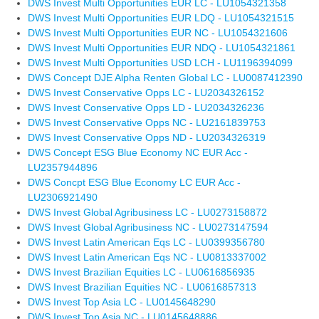
DWS Invest Multi Opportunities EUR LC - LU1054321358
DWS Invest Multi Opportunities EUR LDQ - LU1054321515
DWS Invest Multi Opportunities EUR NC - LU1054321606
DWS Invest Multi Opportunities EUR NDQ - LU1054321861
DWS Invest Multi Opportunities USD LCH - LU1196394099
DWS Concept DJE Alpha Renten Global LC - LU0087412390
DWS Invest Conservative Opps LC - LU2034326152
DWS Invest Conservative Opps LD - LU2034326236
DWS Invest Conservative Opps NC - LU2161839753
DWS Invest Conservative Opps ND - LU2034326319
DWS Concept ESG Blue Economy NC EUR Acc -
LU2357944896
DWS Concpt ESG Blue Economy LC EUR Acc -
LU2306921490
DWS Invest Global Agribusiness LC - LU0273158872
DWS Invest Global Agribusiness NC - LU0273147594
DWS Invest Latin American Eqs LC - LU0399356780
DWS Invest Latin American Eqs NC - LU0813337002
DWS Invest Brazilian Equities LC - LU0616856935
DWS Invest Brazilian Equities NC - LU0616857313
DWS Invest Top Asia LC - LU0145648290
DWS Invest Top Asia NC - LU0145648886