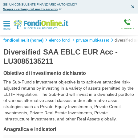
SEI UN CONSULENTE FINANZIARIO AUTONOMO?
Scopri i vantaggi del nostro servizio
menu
CONTATTACI
fondionline.it (home)
elenco fondi
private multi-asset
diversified s
Diversified SAA EBLC EUR Acc -
LU3085135211
Obiettivo di investimento dichiarato
The Sub-Fund's investment objective is to achieve attractive risk-
adjusted returns by investing in a variety of assets permitted by the
ELTIF Regulation. The Sub-Fund will invest in a diversified portfolio
of various alternative asset classes and/or alternative asset
strategies such as Private Equity Investments, Private Credit
Investments, Private Real Estate Investments, Private
Infrastructure Investments, and other Real Assets globally.
Anagrafica e indicatori