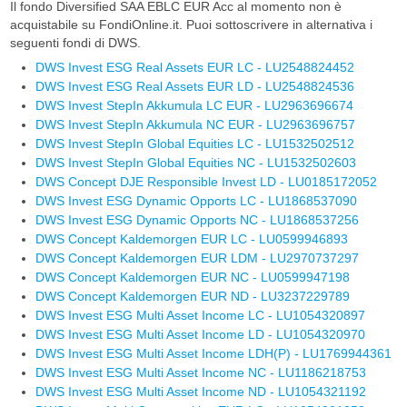
Il fondo Diversified SAA EBLC EUR Acc al momento non è
acquistabile su FondiOnline.it. Puoi sottoscrivere in alternativa i
seguenti fondi di DWS.
DWS Invest ESG Real Assets EUR LC - LU2548824452
DWS Invest ESG Real Assets EUR LD - LU2548824536
DWS Invest StepIn Akkumula LC EUR - LU2963696674
DWS Invest StepIn Akkumula NC EUR - LU2963696757
DWS Invest StepIn Global Equities LC - LU1532502512
DWS Invest StepIn Global Equities NC - LU1532502603
DWS Concept DJE Responsible Invest LD - LU0185172052
DWS Invest ESG Dynamic Opports LC - LU1868537090
DWS Invest ESG Dynamic Opports NC - LU1868537256
DWS Concept Kaldemorgen EUR LC - LU0599946893
DWS Concept Kaldemorgen EUR LDM - LU2970737297
DWS Concept Kaldemorgen EUR NC - LU0599947198
DWS Concept Kaldemorgen EUR ND - LU3237229789
DWS Invest ESG Multi Asset Income LC - LU1054320897
DWS Invest ESG Multi Asset Income LD - LU1054320970
DWS Invest ESG Multi Asset Income LDH(P) - LU1769944361
DWS Invest ESG Multi Asset Income NC - LU1186218753
DWS Invest ESG Multi Asset Income ND - LU1054321192