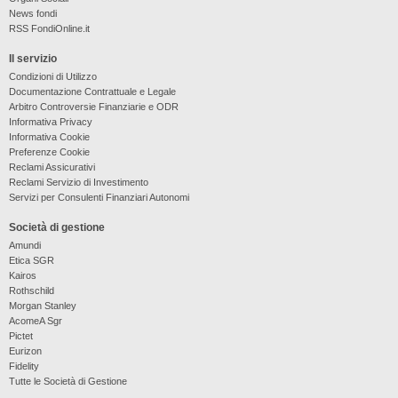
News fondi
RSS FondiOnline.it
Il servizio
Condizioni di Utilizzo
Documentazione Contrattuale e Legale
Arbitro Controversie Finanziarie e ODR
Informativa Privacy
Informativa Cookie
Preferenze Cookie
Reclami Assicurativi
Reclami Servizio di Investimento
Servizi per Consulenti Finanziari Autonomi
Società di gestione
Amundi
Etica SGR
Kairos
Rothschild
Morgan Stanley
AcomeA Sgr
Pictet
Eurizon
Fidelity
Tutte le Società di Gestione