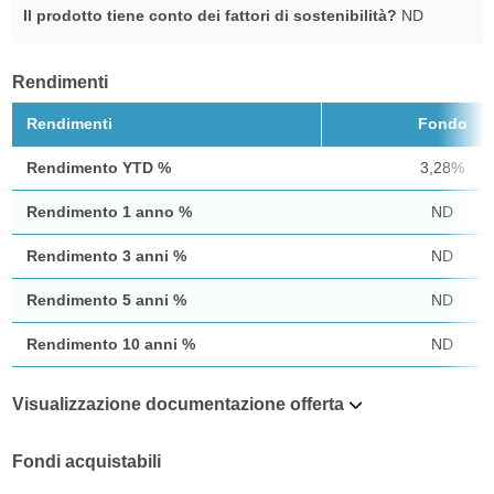
Il prodotto tiene conto dei fattori di sostenibilità?
ND
Rendimenti
Rendimenti
Fondo
Rendimento YTD %
3,28%
Rendimento 1 anno %
ND
Rendimento 3 anni %
ND
Rendimento 5 anni %
ND
Rendimento 10 anni %
ND
Visualizzazione documentazione offerta
Fondi acquistabili