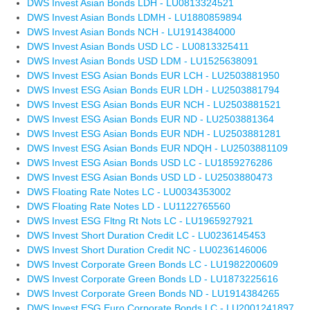
DWS Invest Asian Bonds LDH - LU0813324521
DWS Invest Asian Bonds LDMH - LU1880859894
DWS Invest Asian Bonds NCH - LU1914384000
DWS Invest Asian Bonds USD LC - LU0813325411
DWS Invest Asian Bonds USD LDM - LU1525638091
DWS Invest ESG Asian Bonds EUR LCH - LU2503881950
DWS Invest ESG Asian Bonds EUR LDH - LU2503881794
DWS Invest ESG Asian Bonds EUR NCH - LU2503881521
DWS Invest ESG Asian Bonds EUR ND - LU2503881364
DWS Invest ESG Asian Bonds EUR NDH - LU2503881281
DWS Invest ESG Asian Bonds EUR NDQH - LU2503881109
DWS Invest ESG Asian Bonds USD LC - LU1859276286
DWS Invest ESG Asian Bonds USD LD - LU2503880473
DWS Floating Rate Notes LC - LU0034353002
DWS Floating Rate Notes LD - LU1122765560
DWS Invest ESG Fltng Rt Nots LC - LU1965927921
DWS Invest Short Duration Credit LC - LU0236145453
DWS Invest Short Duration Credit NC - LU0236146006
DWS Invest Corporate Green Bonds LC - LU1982200609
DWS Invest Corporate Green Bonds LD - LU1873225616
DWS Invest Corporate Green Bonds ND - LU1914384265
DWS Invest ESG Euro Corporate Bonds LC - LU2001241897