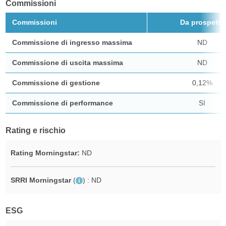
Commissioni
Commissioni
Da prospetto
Commissione di ingresso massima
ND
Commissione di uscita massima
ND
Commissione di gestione
0,12%
Commissione di performance
SI
Rating e rischio
Rating Morningstar:
ND
SRRI Morningstar
(
)
: ND
ESG