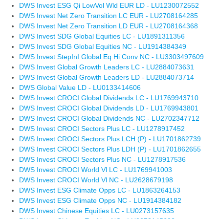
DWS Invest ESG Qi LowVol Wld EUR LD - LU1230072552
DWS Invest Net Zero Transition LC EUR - LU2708164285
DWS Invest Net Zero Transition LD EUR - LU2708164368
DWS Invest SDG Global Equities LC - LU1891311356
DWS Invest SDG Global Equities NC - LU1914384349
DWS Invest StepInI Global Eq Hi Conv NC - LU3303497609
DWS Invest Global Growth Leaders LC - LU2884073631
DWS Invest Global Growth Leaders LD - LU2884073714
DWS Global Value LD - LU0133414606
DWS Invest CROCI Global Dividends LC - LU1769943710
DWS Invest CROCI Global Dividends LD - LU1769943801
DWS Invest CROCI Global Dividends NC - LU2702347712
DWS Invest CROCI Sectors Plus LC - LU1278917452
DWS Invest CROCI Sectors Plus LCH (P) - LU1701862739
DWS Invest CROCI Sectors Plus LDH (P) - LU1701862655
DWS Invest CROCI Sectors Plus NC - LU1278917536
DWS Invest CROCI World Vl LC - LU1769941003
DWS Invest CROCI World Vl NC - LU2628679198
DWS Invest ESG Climate Opps LC - LU1863264153
DWS Invest ESG Climate Opps NC - LU1914384182
DWS Invest Chinese Equities LC - LU0273157635