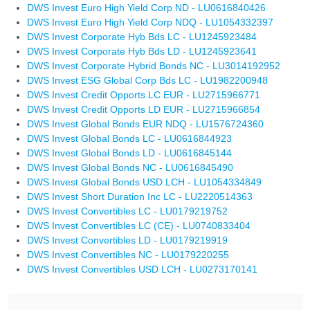
DWS Invest Euro High Yield Corp ND - LU0616840426
DWS Invest Euro High Yield Corp NDQ - LU1054332397
DWS Invest Corporate Hyb Bds LC - LU1245923484
DWS Invest Corporate Hyb Bds LD - LU1245923641
DWS Invest Corporate Hybrid Bonds NC - LU3014192952
DWS Invest ESG Global Corp Bds LC - LU1982200948
DWS Invest Credit Opports LC EUR - LU2715966771
DWS Invest Credit Opports LD EUR - LU2715966854
DWS Invest Global Bonds EUR NDQ - LU1576724360
DWS Invest Global Bonds LC - LU0616844923
DWS Invest Global Bonds LD - LU0616845144
DWS Invest Global Bonds NC - LU0616845490
DWS Invest Global Bonds USD LCH - LU1054334849
DWS Invest Short Duration Inc LC - LU2220514363
DWS Invest Convertibles LC - LU0179219752
DWS Invest Convertibles LC (CE) - LU0740833404
DWS Invest Convertibles LD - LU0179219919
DWS Invest Convertibles NC - LU0179220255
DWS Invest Convertibles USD LCH - LU0273170141