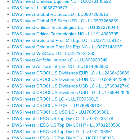
DWS Invest Chinese Equities NC - LU0273145622
DWS India - LU0068770873
DWS Invest Global RE Secs LD - LU0507268513
DWS Invest Global RE Secs USD LC - LU0507268869
DWS Invest Critical Technologies LC - LU1891278043
DWS Invest Critical Technologies NC - LU1914383705
DWS Invest Gold and Prec Mtl Eqs LC - LU0273159177
DWS Invest Gold and Prec Mtl Eqs NC - LU0273148055
DWS Invest WellCare LC - LU2379121283
DWS Invest Artificial Intllgnc LC - LU1863263346
DWS Invest Artificial Intllgnc NC - LU1914383960
DWS Invest CROCI US Dividends EUR LC - LU2468423889
DWS Invest CROCI US Dividends EUR NC - LU2468423962
DWS Invest CROCI US Dividends USD LC - LU1769942746
DWS Invest CROCI US Dividends USD LD - LU1769942829
DWS Invest CROCI US LC - LU1769939015
DWS Invest CROCI US LCH - LU1769939106
DWS Invest CROCI US USD LC - LU1769939361
DWS Invest II ESG US Top Div LC - LU0781238778
DWS Invest II ESG US Top Div LCH P - LU0781239586
DWS Invest II ESG US Top Div LD - LU0781238851
DWS Invest II ESG US Top Div NC - LU0781238935