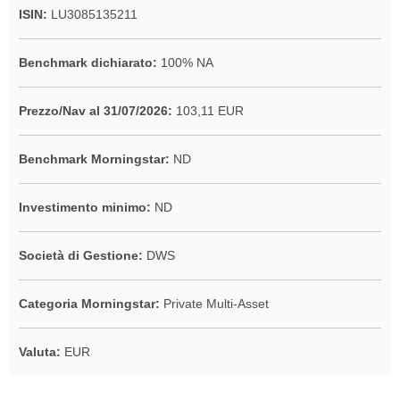
ISIN:
LU3085135211
Benchmark dichiarato:
100% NA
Prezzo/Nav al 31/07/2026:
103,11 EUR
Benchmark Morningstar:
ND
Investimento minimo:
ND
Società di Gestione:
DWS
Categoria Morningstar:
Private Multi-Asset
Valuta:
EUR